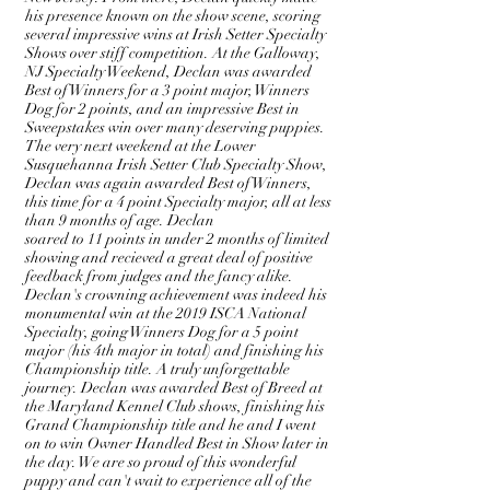
his presence known on the show scene, scoring
several impressive wins at Irish Setter Specialty
Shows over stiff competition. At the Galloway,
NJ Specialty Weekend, Declan was awarded
Best of Winners for a 3 point major, Winners
Dog for 2 points, and an impressive Best in
Sweepstakes win over many deserving puppies.
The very next weekend at the Lower
Susquehanna Irish Setter Club Specialty Show,
Declan was again awarded Best of Winners,
this time for a 4 point Specialty major, all at less
than 9 months of age. Declan
soared to 11 points in under 2 months of limited
showing and recieved a great deal of positive
feedback from judges and the fancy alike.
Declan's crowning achievement was indeed his
monumental win at the 2019 ISCA National
Specialty, going Winners
Dog
for a 5 point
major (his 4th major in total) and finishing his
Championship title. A truly unforgettable
journey. Declan was awarded Best of Breed at
the Maryland Kennel Club shows, finishing his
Grand Championship title and he and I went
on to win Owner Handled Best in Show later in
the day. We are so proud of this wonderful
puppy and can't wait to experience all of the