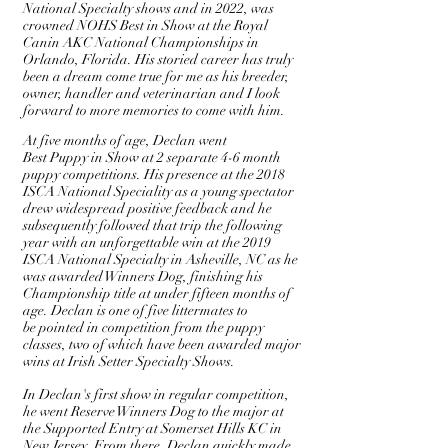
National Specialty shows and in 2022, was
crowned NOHS Best in Show at the Royal
Canin AKC National Championships in
Orlando, Florida. His storied career has truly
been a dream come true for me as his breeder,
owner, handler and veterinarian and I look
forward to more memories to come with him.
At five months of age, Declan went
Best
Puppy
in Show at 2 separate 4-6 month
puppy competitions. His presence at the 2018
ISCA National Speciality as a young spectator
drew widespread positive feedback and he
subsequently followed that trip the following
year with an unforgettable win at the 2019
ISCA National
Specialty
in Asheville, NC as he
was
awarded
Winners Dog, finishing his
Championship title at under fifteen months of
age. Declan is one of five
littermates to
be
pointed in competition from the puppy
classes, two of which have been awarded major
wins at Irish Setter Specialty Shows.
In Declan's first show in regular competition,
he went Reserve Winners Dog to the major at
the Supported Entry at Somerset Hills KC in
New Jersey. From there, Declan quickly made