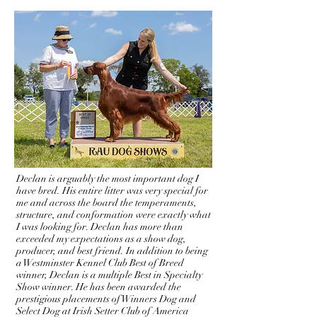
(CH Mystic's Take The Money & Run x
BrambleBush Kiss Me In The Rain)
Declan is arguably the most important dog I
have bred. His entire litter was very special for
me and across the board the temperaments,
structure, and conformation were exactly what
I was looking for. Declan has more than
exceeded my expectations as a show dog,
producer, and best friend. In addition to being
a Westminster Kennel Club Best of Breed
winner, Declan is a multiple Best in Specialty
Show winner. He has been awarded the
prestigious placements of Winners Dog and
Select Dog at Irish Setter Club of America