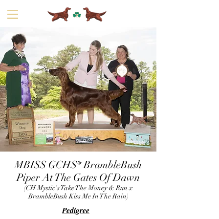
MBISS GCHS* BrambleBush
Piper At The Gates Of Dawn
(CH Mystic's Take The Money & Run x
BrambleBush Kiss Me In The Rain)
Pedigree