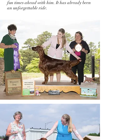
fun times ahead with him. It has already been
an unforgettable ride.